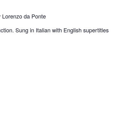
by Lorenzo da Ponte
ction. Sung in Italian with English supertitles