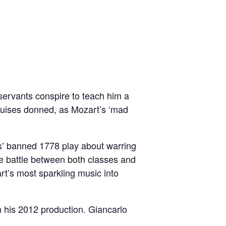
 servants conspire to teach him a
sguises donned, as Mozart’s ‘mad
s’ banned 1778 play about warring
e battle between both classes and
t’s most sparkling music into
n his 2012 production. Giancarlo