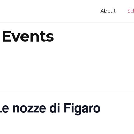
About
Sc
Events
e nozze di Figaro