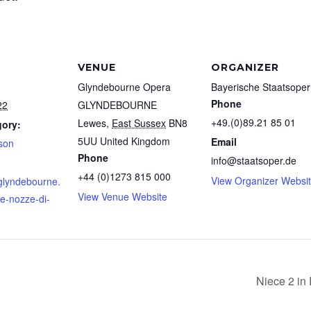
VENUE
ORGANIZER
Glyndebourne Opera
Bayerische Staatsoper
Phone
22
GLYNDEBOURNE
+49.(0)89.21 85 01
Lewes
,
East Sussex
BN8
gory:
5UU
United Kingdom
Email
son
Phone
info@staatsoper.de
+44 (0)1273 815 000
View Organizer Websi
.glyndebourne.
View Venue Website
e-nozze-di-
Niece 2 in