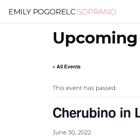
Skip
EMILY POGORELC
SOPRANO
to
content
Upcoming 
« All Events
This event has passed.
Cherubino in L
June 30, 2022