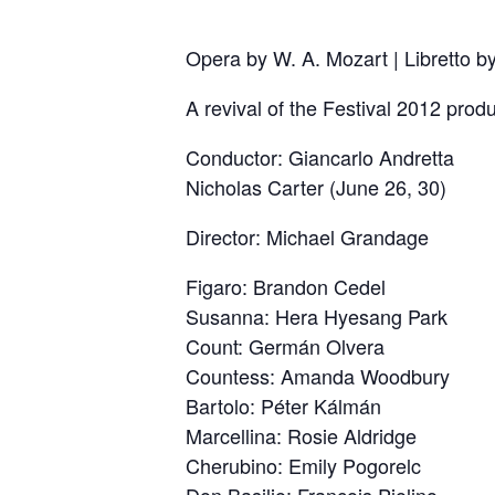
Opera by W. A. Mozart | Libretto 
A revival of the Festival 2012 produ
Conductor: Giancarlo Andretta
Nicholas Carter (June 26, 30)
Director: Michael Grandage
Figaro: Brandon Cedel
Susanna: Hera Hyesang Park
Count: Germán Olvera
Countess: Amanda Woodbury
Bartolo: Péter Kálmán
Marcellina: Rosie Aldridge
Cherubino: Emily Pogorelc