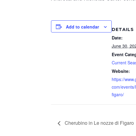
Add to calendar
DETAILS
Date:
June 30, 20
Event Cate
Current Sea
Website:
https://www
com/events/l
figaro/
Cherubino in Le nozze di Figaro