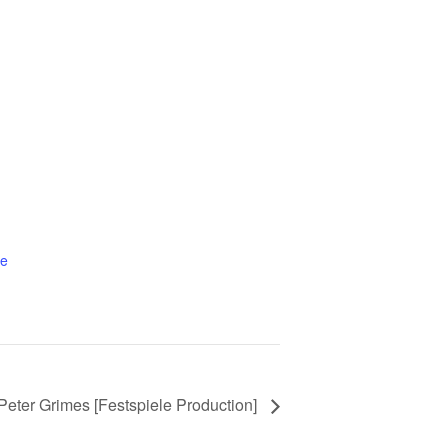
te
 Peter Grimes [Festspiele Production]