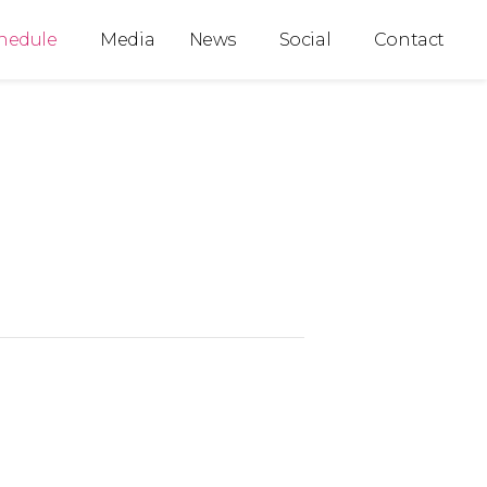
hedule
Media
News
Social
Contact