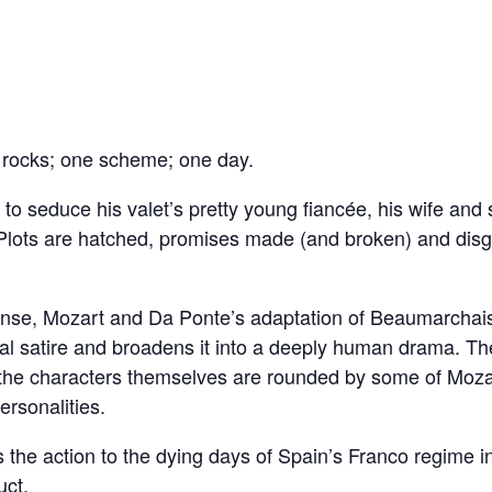
 rocks; one scheme; one day.
to seduce his valet’s pretty young fiancée, his wife and
et. Plots are hatched, promises made (and broken) and di
ense, Mozart and Da Ponte’s adaptation of Beaumarchai
al satire and broadens it into a deeply human drama. Th
the characters themselves are rounded by some of Mozar
personalities.
the action to the dying days of Spain’s Franco regime i
uct.