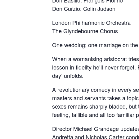
Don Basilio: François Piolino
Don Curzio: Colin Judson
London Philharmonic Orchestra
The Glyndebourne Chorus
One wedding; one marriage on the
When a womanising aristocrat tries 
lesson in fidelity he’ll never forg
day’ unfolds.
A revolutionary comedy in every s
masters and servants takes a topic
sexes remains sharply bladed, but 
feeling, fallible and all too familiar 
Director Michael Grandage updates 
Andretta and Nicholas Carter cond