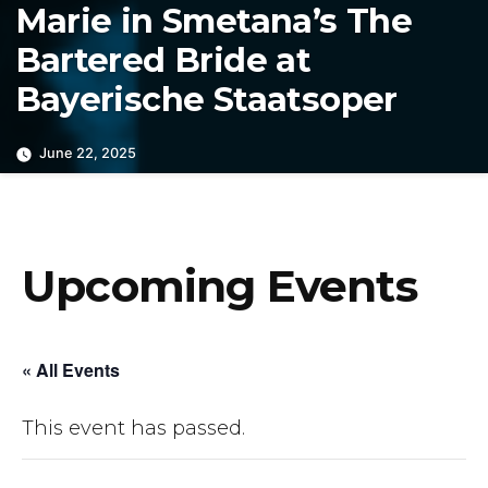
Marie in Smetana’s The
Bartered Bride at
Bayerische Staatsoper
June 22, 2025
Upcoming Events
« All Events
This event has passed.