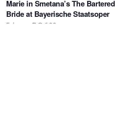
Marie in Smetana’s The Bartered
Bride at Bayerische Staatsoper
February 7 @ 6:00 pm
Emily Pogorelc returns to the Bayerische Staatsoper to
make her
role debut as Marie
in Bedřich Smetana’s
beloved comic opera
The Bartered Bride
. This production