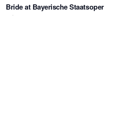
Bride at Bayerische Staatsoper
February 14 @ 6:00 pm
Emily Pogorelc returns to the Bayerische Staatsoper to
make her
role debut as Marie
in Bedřich Smetana’s
beloved comic opera
The Bartered Bride
. This production
marks her first engagement with the house since