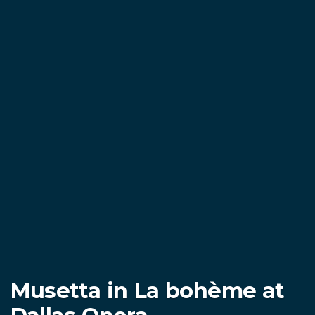
Musetta in La bohème at