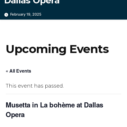
Dallas Opera
February 19, 2025
Upcoming Events
« All Events
This event has passed.
Musetta in La bohème at Dallas
Opera
March 5, 2025 @ 7:30 pm