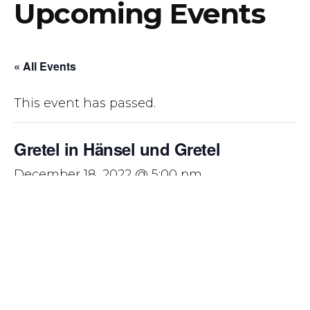
Upcoming Events
« All Events
This event has passed.
Gretel in Hänsel und Gretel
December 18, 2022 @ 5:00 pm