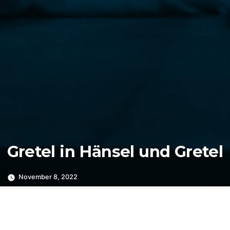
Gretel in Hänsel und Gretel
November 8, 2022