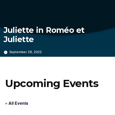
Juliette in Roméo et
Juliette
September 28, 2022
Upcoming Events
« All Events