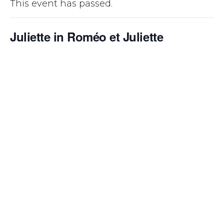
This event has passed.
Juliette in Roméo et Juliette
October 14, 2022 @ 7:00 pm