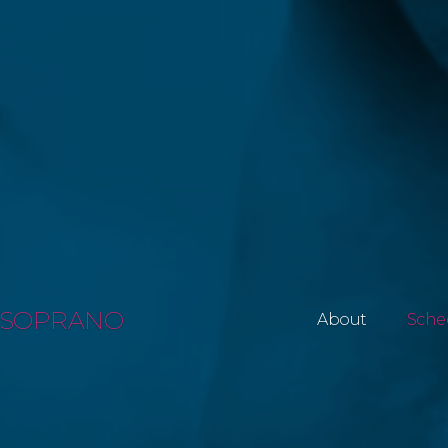
SOPRANO
About
Sche