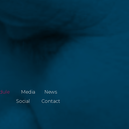
dule
Media
News
Social
Contact