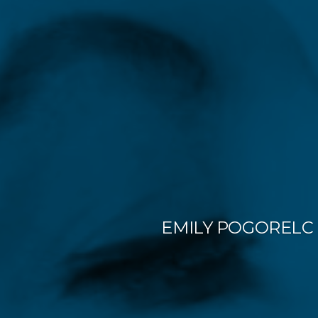
EMILY POGORELC