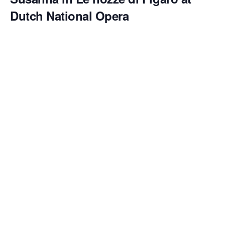
Dutch National Opera
May 25 @ 2:00 pm
Emily Pogorelc makes both her
role debut as Susanna
and her
house debut
at
Dutch National Opera
in Mozart’s
Le nozze di Figaro
, conducted by
Francesco Corti
and