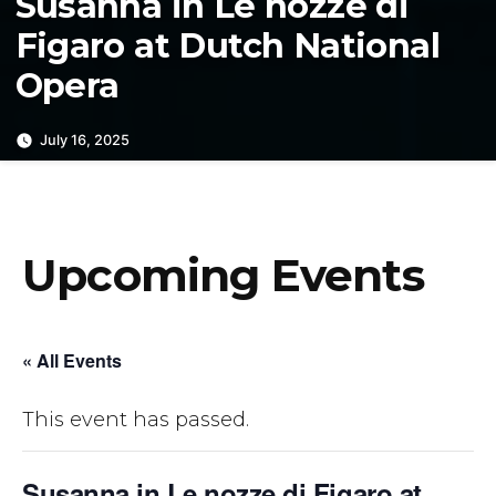
Susanna in Le nozze di
Figaro at Dutch National
Opera
July 16, 2025
Upcoming Events
« All Events
This event has passed.
Susanna in Le nozze di Figaro at