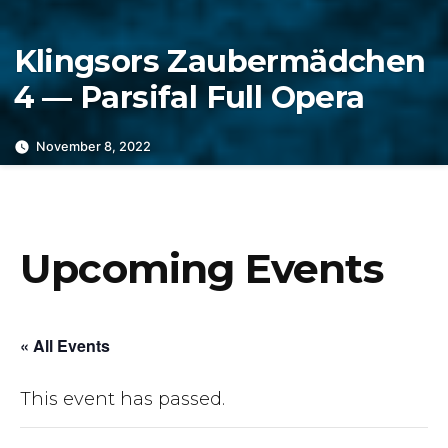
Klingsors Zaubermädchen
4 — Parsifal Full Opera
November 8, 2022
Upcoming Events
« All Events
This event has passed.