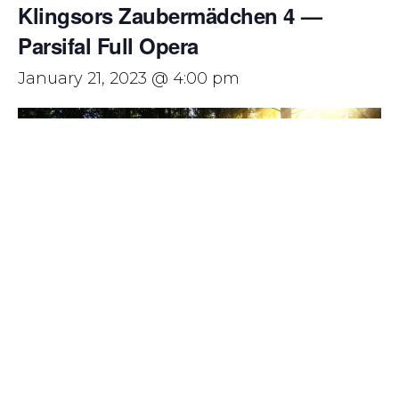
Klingsors Zaubermädchen 4 —
Parsifal Full Opera
January 21, 2023 @ 4:00 pm
Parsifal has been described as ‘the greatest work of art
ever created in any medium.’
Richard Wagner’s final music drama is unlike anything