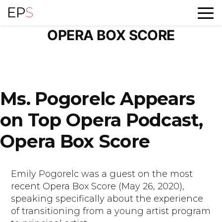
Skip
EP
S
TAG ARCHIVES:
to
content
OPERA BOX SCORE
Ms. Pogorelc Appears
on Top Opera Podcast,
Opera Box Score
Emily Pogorelc was a guest on the most
recent Opera Box Score (May 26, 2020),
speaking specifically about the experience
of transitioning from a young artist program