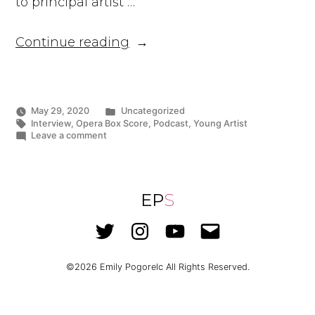
to principal artist …
“Ms.
Continue reading
Pogorelc
Appears
on
Top
Posted
May 29, 2020
Uncategorized
in
Tags:
Interview
,
Opera Box Score
,
Podcast
,
Young Artist
Opera
on
Leave a comment
Podcast,
Ms.
Pogorelc
Opera
Appears
Box
on
Top
EP
S
Score”
Opera
Podcast,
Twitter
Instagram
YouTube
Email
Opera
Box
Score
©2026
Emily Pogorelc
All Rights Reserved.