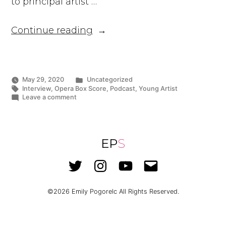
to principal artist …
“Ms.
Continue reading
Pogorelc
Appears
on
Top
Posted
May 29, 2020
Uncategorized
in
Tags:
Interview
,
Opera Box Score
,
Podcast
,
Young Artist
Opera
on
Leave a comment
Podcast,
Ms.
Pogorelc
Opera
Appears
Box
on
Top
EP
S
Score”
Opera
Podcast,
Twitter
Instagram
YouTube
Email
Opera
Box
Score
©2026
Emily Pogorelc
All Rights Reserved.