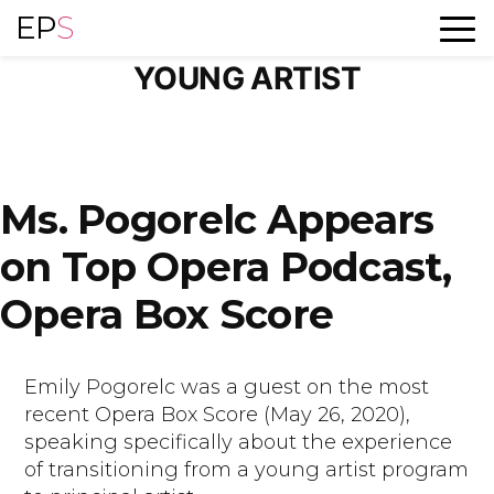
Skip
EP
S
TAG ARCHIVES:
to
content
YOUNG ARTIST
Ms. Pogorelc Appears
on Top Opera Podcast,
Opera Box Score
Emily Pogorelc was a guest on the most
recent Opera Box Score (May 26, 2020),
speaking specifically about the experience
of transitioning from a young artist program